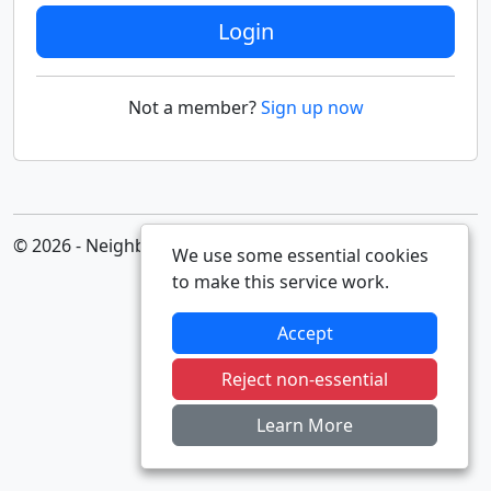
Login
Not a member?
Sign up now
© 2026 - Neighbourhood Alert
We use some essential cookies
to make this service work.
Accept
Reject non-essential
Learn More