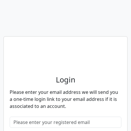
Neighbourhood Alert
Login
Please enter your email address we will send you
a one-time login link to your email address if it is
associated to an account.
Please enter your registered email